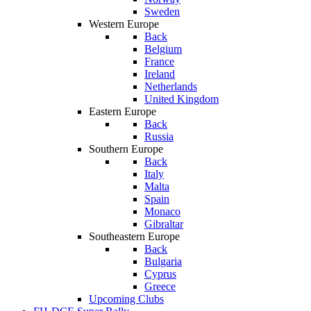
Sweden
Western Europe
Back
Belgium
France
Ireland
Netherlands
United Kingdom
Eastern Europe
Back
Russia
Southern Europe
Back
Italy
Malta
Spain
Monaco
Gibraltar
Southeastern Europe
Back
Bulgaria
Cyprus
Greece
Upcoming Clubs