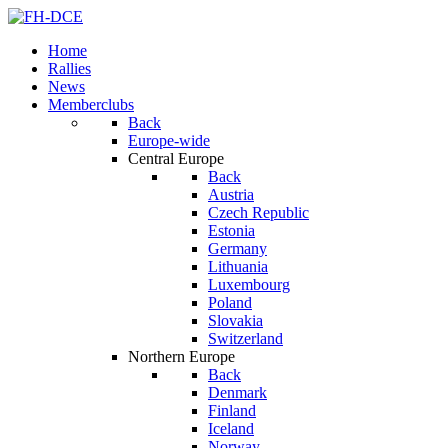
Home
Rallies
News
Memberclubs
Back
Europe-wide
Central Europe
Back
Austria
Czech Republic
Estonia
Germany
Lithuania
Luxembourg
Poland
Slovakia
Switzerland
Northern Europe
Back
Denmark
Finland
Iceland
Norway